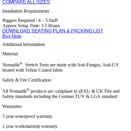
COMPARE ALL SIZES
Installation Requirements
Riggers Required : 4 – 5 Staff
Approx Setup Time: 3.5 Hours
DOWNLOAD SEATING PLAN & PACKING LIST
Buy Now
Additional Information
Material:
®
Nomadik
Stretch Tents are made with Anti-Fungus, Anti-UV
treated with Teflon Coated fabric
Safety & Fire Certification
®
All Nomadik
products are compliant to all EU & UK Fire and
Safety standards including the
German TUV & LGA
standard
Warranties
5 year waterproof warranty
1 year workmanship warranty