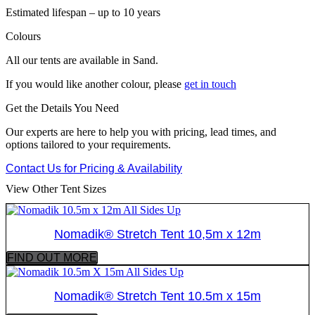
Estimated lifespan – up to 10 years
Colours
All our tents are available in Sand.
If you would like another colour, please
get in touch
Get the Details You Need
Our experts are here to help you with pricing, lead times, and
options tailored to your requirements.
Contact Us for Pricing & Availability
View Other Tent Sizes
Nomadik® Stretch Tent 10,5m x 12m
FIND OUT MORE
Nomadik® Stretch Tent 10.5m x 15m