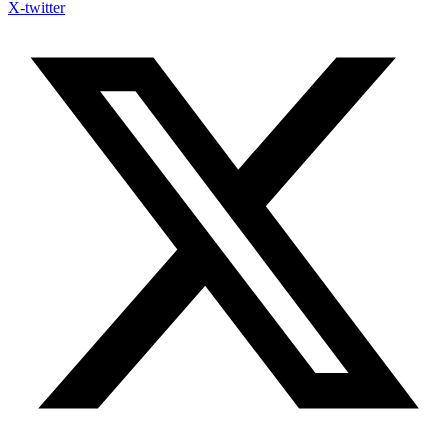
X-twitter