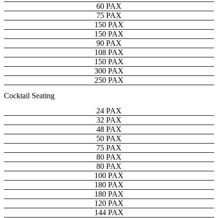
60 PAX
75 PAX
150 PAX
150 PAX
90 PAX
108 PAX
150 PAX
300 PAX
250 PAX
Cocktail Seating
24 PAX
32 PAX
48 PAX
50 PAX
75 PAX
80 PAX
80 PAX
100 PAX
180 PAX
180 PAX
120 PAX
144 PAX