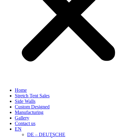
Home
Stretch Tent Sales
Side Walls
Custom Designed
Manufacturing
Gallery
Contact us
EN
DE – DEUTSCHE