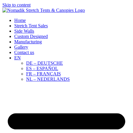
Skip to content
Home
Stretch Tent Sales
Side Walls
Custom Designed
Manufacturing
Gallery
Contact us
EN
DE – DEUTSCHE
ES – ESPAÑOL
FR – FRANÇAIS
NL – NEDERLANDS