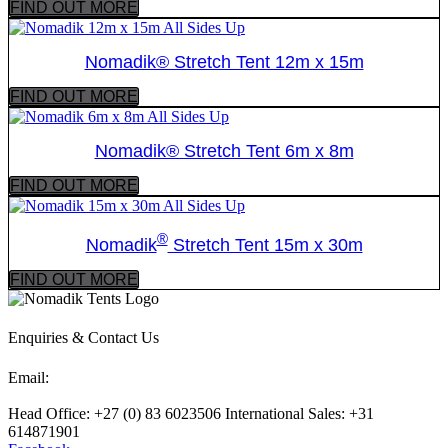
FIND OUT MORE
Nomadik® Stretch Tent 12m x 15m
FIND OUT MORE
Nomadik® Stretch Tent 6m x 8m
FIND OUT MORE
®
Nomadik
Stretch Tent 15m x 30m
FIND OUT MORE
Enquiries & Contact Us
Email:
sales@nomadiktents.com
Head Office: +27 (0) 83 6023506 International Sales: +31
614871901