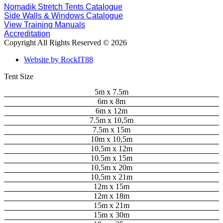
Nomadik Stretch Tents Catalogue
Side Walls & Windows Catalogue
View Training Manuals
Accreditation
Copyright All Rights Reserved © 2026
Website by RockIT88
Tent Size
5m x 7.5m
6m x 8m
6m x 12m
7.5m x 10,5m
7.5m x 15m
10m x 10,5m
10,5m x 12m
10.5m x 15m
10,5m x 20m
10,5m x 21m
12m x 15m
12m x 18m
15m x 21m
15m x 30m