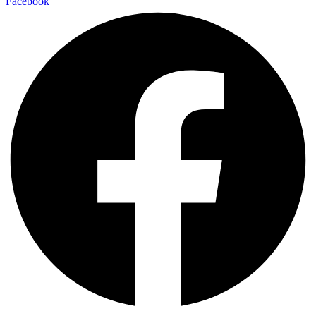
Facebook