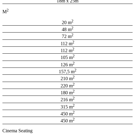
18m x 25m
2
M
2
20 m
2
48 m
2
72 m
2
112 m
2
112 m
2
105 m
2
126 m
2
157,5 m
2
210 m
2
220 m
2
180 m
2
216 m
2
315 m
2
450 m
2
450 m
Cinema Seating