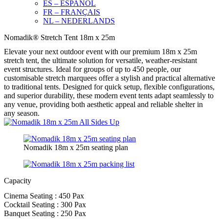
ES – ESPAÑOL
FR – FRANÇAIS
NL – NEDERLANDS
Nomadik® Stretch Tent 18m x 25m
Elevate your next outdoor event with our premium 18m x 25m
stretch tent, the ultimate solution for versatile, weather-resistant
event structures. Ideal for groups of up to 450 people, our
customisable stretch marquees offer a stylish and practical alternative
to traditional tents. Designed for quick setup, flexible configurations,
and superior durability, these modern event tents adapt seamlessly to
any venue, providing both aesthetic appeal and reliable shelter in
any season.
Nomadik 18m x 25m seating plan
Capacity
Cinema Seating : 450 Pax
Cocktail Seating : 300 Pax
Banquet Seating : 250 Pax