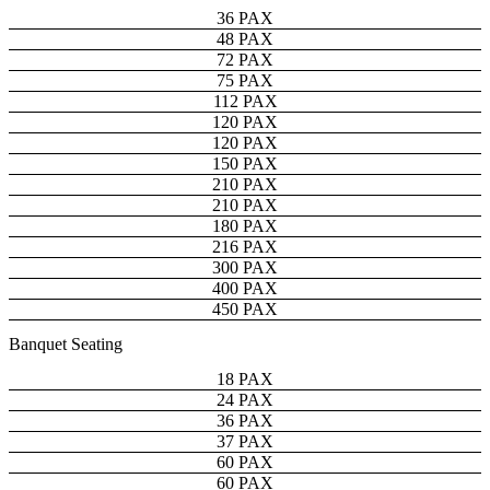
36 PAX
48 PAX
72 PAX
75 PAX
112 PAX
120 PAX
120 PAX
150 PAX
210 PAX
210 PAX
180 PAX
216 PAX
300 PAX
400 PAX
450 PAX
Banquet Seating
18 PAX
24 PAX
36 PAX
37 PAX
60 PAX
60 PAX